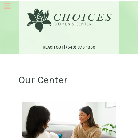
REACH OUT |
(540) 370-1800
Our Center