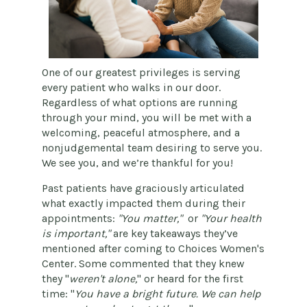
One of our greatest privileges is serving
every patient who walks in our door.
Regardless of what options are running
through your mind, you will be met with a
welcoming, peaceful atmosphere, and a
nonjudgemental team desiring to serve you.
We see you, and we’re thankful for you!
Past patients have graciously articulated
what exactly impacted them during their
appointments:
"You matter,"
or
"Your health
is important,"
are key takeaways they’ve
mentioned after coming to Choices Women's
Center. Some commented that they knew
they "
weren't alone,
" or heard for the first
time: "
You have a bright future. We can help