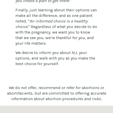
you create a plan to get there.
"
Finally, just learning about their options can
make all the difference, and as one patient
noted, "
An informed choice is a healthy
choice
." Regardless of what you decide to do
with the pregnancy, we want you to know
that we see you, we’re thankful for you, and
your life matters.
We desire to inform you about ALL your
options, and walk with you as you make the
best choice for yourself.
We do not offer, recommend or refer for abortions or
abortifacients, but are committed to offering accurate
information about abortion procedures and risks.