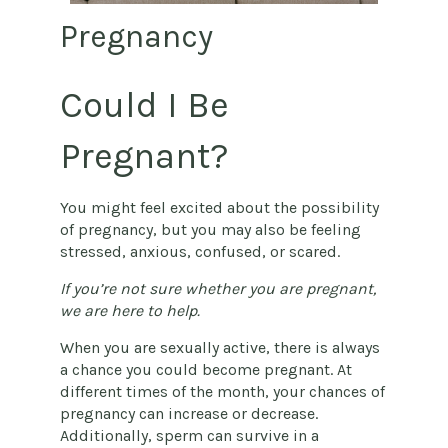
Pregnancy
Could I Be
Pregnant?
You might feel excited about the possibility
of pregnancy, but you may also be feeling
stressed, anxious, confused, or scared.
If you’re not sure whether you are pregnant,
we are here to help.
When you are sexually active, there is always
a chance you could become pregnant. At
different times of the month, your chances of
pregnancy can increase or decrease.
Additionally, sperm can survive in a