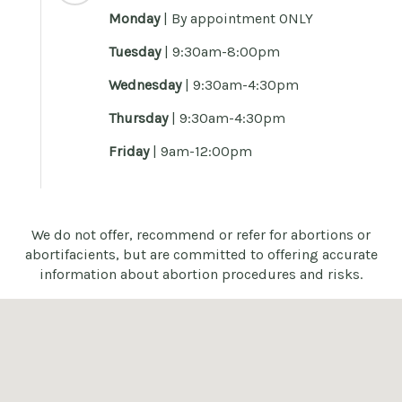
Monday
|
By appointment ONLY
Tuesday
| 9:30am-8:00pm
Wednesday
| 9:30am-4:30pm
Thursday
| 9:30am-4:30pm
Friday
| 9am-12:00pm
We do not offer, recommend or refer for abortions or
abortifacients, but are committed to offering accurate
information about abortion procedures and risks.