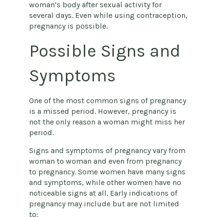
woman’s body after sexual activity for
several days. Even while using contraception,
pregnancy is possible.
Possible Signs and
Symptoms
One of the most common signs of pregnancy
is a missed period. However, pregnancy is
not the only reason a woman might miss her
period.
Signs and symptoms of pregnancy vary from
woman to woman and even from pregnancy
to pregnancy. Some women have many signs
and symptoms, while other women have no
noticeable signs at all. Early indications of
pregnancy may include but are not limited
to: