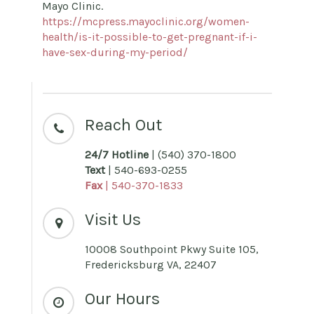
Mayo Clinic.
https://mcpress.mayoclinic.org/women-
health/is-it-possible-to-get-pregnant-if-i-
have-sex-during-my-period/
Reach Out
24/7 Hotline
| (540) 370-1800
Text
| 540-693-0255
Fax
| 540-370-1833
Visit Us
10008 Southpoint Pkwy Suite 105,
Fredericksburg VA, 22407
Our Hours