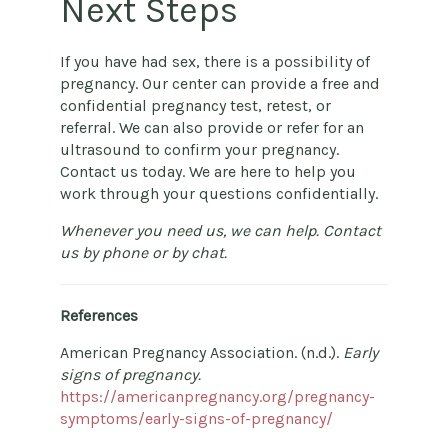
Next Steps
If you have had sex, there is a possibility of
pregnancy. Our center can provide a free and
confidential pregnancy test, retest, or
referral. We can also provide or refer for an
ultrasound to confirm your pregnancy.
Contact us today. We are here to help you
work through your questions confidentially.
Whenever you need us, we can help. Contact
us by phone or by chat.
References
American Pregnancy Association. (n.d.).
Early
signs of pregnancy.
https://americanpregnancy.org/pregnancy-
symptoms/early-signs-of-pregnancy/