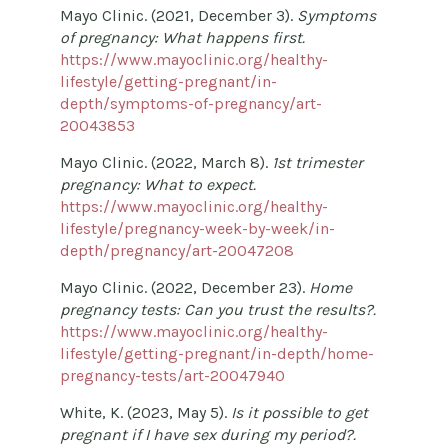
Mayo Clinic. (2021, December 3).
Symptoms
of pregnancy: What happens first.
https://www.mayoclinic.org/healthy-
lifestyle/getting-pregnant/in-
depth/symptoms-of-pregnancy/art-
20043853
Mayo Clinic. (2022, March 8).
1st trimester
pregnancy: What to expect.
https://www.mayoclinic.org/healthy-
lifestyle/pregnancy-week-by-week/in-
depth/pregnancy/art-20047208
Mayo Clinic. (2022, December 23).
Home
pregnancy tests: Can you trust the results?.
https://www.mayoclinic.org/healthy-
lifestyle/getting-pregnant/in-depth/home-
pregnancy-tests/art-20047940
White, K. (2023, May 5).
Is it possible to get
pregnant if I have sex during my period?.