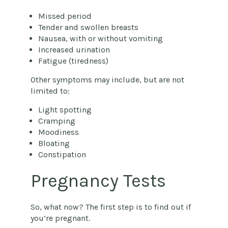
Missed period
Tender and swollen breasts
Nausea, with or without vomiting
Increased urination
Fatigue (tiredness)
Other symptoms may include, but are not
limited to:
Light spotting
Cramping
Moodiness
Bloating
Constipation
Pregnancy Tests
So, what now? The first step is to find out if
you’re pregnant.