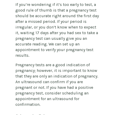
If you’re wondering if it’s too early to test, a
good rule of thumb is that a pregnancy test
should be accurate right around the first day
after a missed period. If your period is
irregular, or you don’t know when to expect
it, waiting 17 days after you had sex to take a
pregnancy test can usually give you an
accurate reading. We can set up an
appointment to verify your pregnancy test
results.
Pregnancy tests are a good indication of
pregnancy; however, it is important to know
that they are only an indication of pregnancy.
An ultrasound can confirm if you are
pregnant or not. If you have had a positive
pregnancy test, consider scheduling an
appointment for an ultrasound for
confirmation.