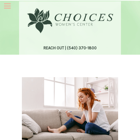
REACH OUT |
(540) 370-1800