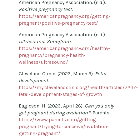
American Pregnancy Association. (n.d.).
Positive pregnancy test.
https://americanpregnancy.org/getting-
pregnant/positive-pregnancy-test/
American Pregnancy Association. (n.d.).
Ultrasound: Sonogram.
https://americanpregnancy.org/healthy-
pregnancy/pregnancy-health-
wellness/ultrasound/
Cleveland Clinic. (2023, March 3).
Fetal
development.
https://my.clevelandclinic.org/health/articles/7247-
fetal-development-stages-of-growth
Eagleson, H. (2023, April 26).
Can you only
get pregnant during ovulation?.
Parents.
https://www.parents.com/getting-
pregnant/trying-to-conceive/ovulation-
getting-pregnant/