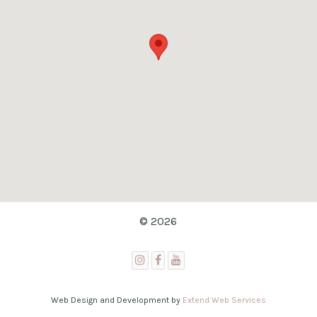
© 2026
Web Design and Development by
Extend Web Services