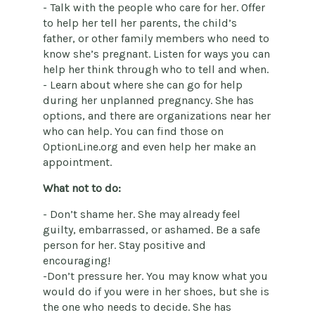
- Talk with the people who care for her. Offer
to help her tell her parents, the child’s
father, or other family members who need to
know she’s pregnant. Listen for ways you can
help her think through who to tell and when.
- Learn about where she can go for help
during her unplanned pregnancy. She has
options, and there are organizations near her
who can help. You can find those on
OptionLine.org and even help her make an
appointment.
What not to do:
- Don’t shame her. She may already feel
guilty, embarrassed, or ashamed. Be a safe
person for her. Stay positive and
encouraging!
-Don’t pressure her. You may know what you
would do if you were in her shoes, but she is
the one who needs to decide. She has