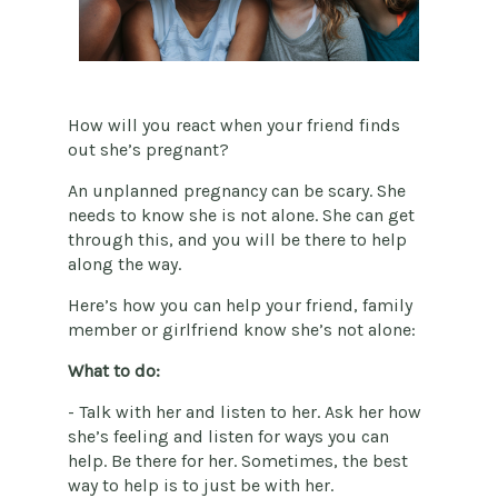
How will you react when your friend finds
out she’s pregnant?
An unplanned pregnancy can be scary. She
needs to know she is not alone. She can get
through this, and you will be there to help
along the way.
Here’s how you can help your friend, family
member or girlfriend know she’s not alone:
What to do:
- Talk with her and listen to her. Ask her how
she’s feeling and listen for ways you can
help. Be there for her. Sometimes, the best
way to help is to just be with her.