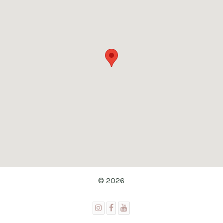
© 2026