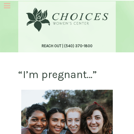
REACH OUT |
(540) 370-1800
“I’m pregnant…”