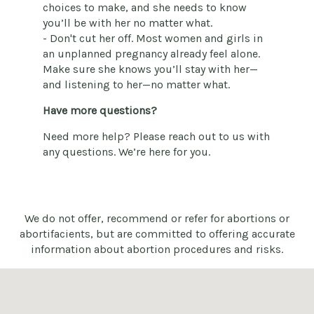
choices to make, and she needs to know
you’ll be with her no matter what.
- Don't cut her off. Most women and girls in
an unplanned pregnancy already feel alone.
Make sure she knows you’ll stay with her—
and listening to her—no matter what.
Have more questions?
Need more help? Please reach out to us with
any questions. We’re here for you.
We do not offer, recommend or refer for abortions or
abortifacients, but are committed to offering accurate
information about abortion procedures and risks.